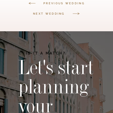
PREVIOUS WEDDING
NEXT WEDDING
IS IT A MATCH?
Let's start
planning
your