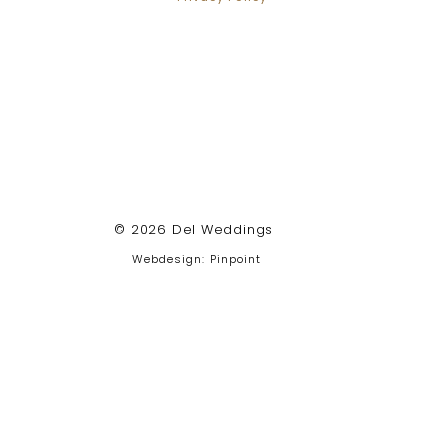
© 2026 Del Weddings
Webdesign: Pinpoint