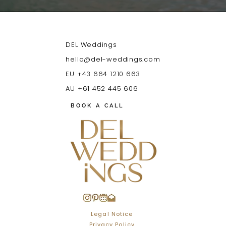
DEL Weddings
hello@del-weddings.com
EU +43 664 1210 663
AU +61 452 445 606
BOOK A CALL
Legal Notice
Privacy Policy