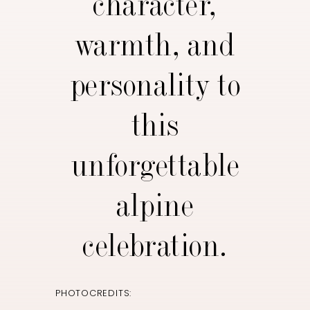
character,
warmth, and
personality to
this
unforgettable
alpine
celebration.
PHOTOCREDITS: