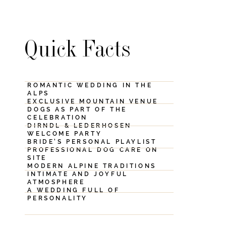
Quick Facts
ROMANTIC WEDDING IN THE
ALPS
EXCLUSIVE MOUNTAIN VENUE
DOGS AS PART OF THE
CELEBRATION
DIRNDL & LEDERHOSEN
WELCOME PARTY
BRIDE’S PERSONAL PLAYLIST
PROFESSIONAL DOG CARE ON
SITE
MODERN ALPINE TRADITIONS
INTIMATE AND JOYFUL
ATMOSPHERE
A WEDDING FULL OF
PERSONALITY