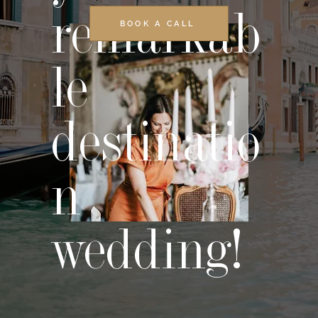
remarkab
BOOK A CALL
le
destinatio
n
wedding!