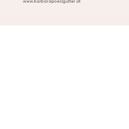
www.barbarapoelzgutter.at