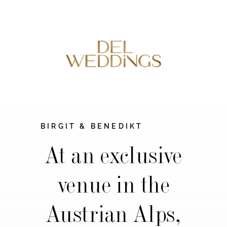
BIRGIT & BENEDIKT
At an exclusive
venue in the
Austrian Alps,