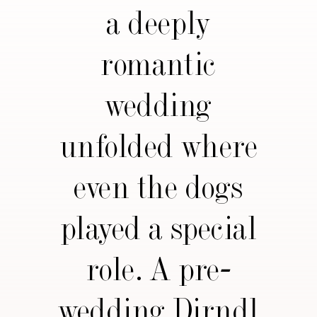
a deeply
romantic
wedding
unfolded where
even the dogs
played a special
role. A pre-
wedding Dirndl