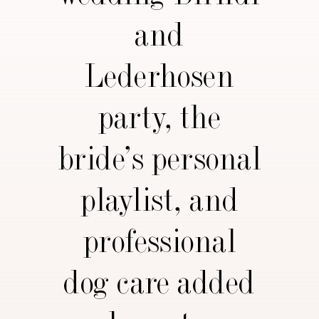
and
Lederhosen
party, the
bride’s personal
playlist, and
professional
dog care added