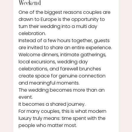
Weekend
One of the biggest reasons couples are 
drawn to Europe is the opportunity to 
turn their wedding into a multi day 
celebration.
Instead of a few hours together, guests 
are invited to share an entire experience. 
Welcome dinners, intimate gatherings, 
local excursions, wedding day 
celebrations, and farewell brunches 
create space for genuine connection 
and meaningful moments.
The wedding becomes more than an 
event.
It becomes a shared journey.
For many couples, this is what modern 
luxury truly means: time spent with the 
people who matter most.