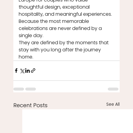
thoughtful design, exceptional 
hospitality, and meaningful experiences.
Because the most memorable 
celebrations are never defined by a 
single day.
They are defined by the moments that 
stay with you long after the journey 
home.
See All
Recent Posts