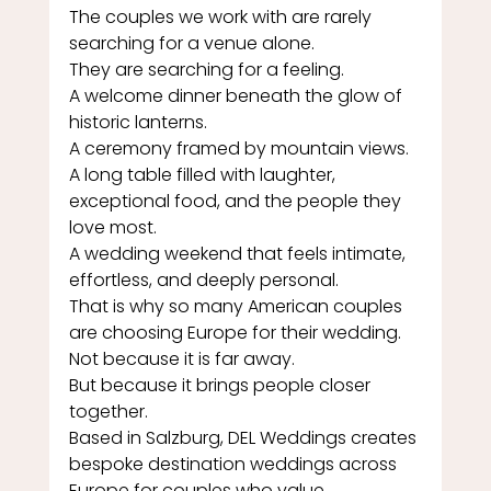
The couples we work with are rarely 
searching for a venue alone.
They are searching for a feeling.
A welcome dinner beneath the glow of 
historic lanterns.
A ceremony framed by mountain views.
A long table filled with laughter, 
exceptional food, and the people they 
love most.
A wedding weekend that feels intimate, 
effortless, and deeply personal.
That is why so many American couples 
are choosing Europe for their wedding.
Not because it is far away.
But because it brings people closer 
together.
Based in Salzburg, DEL Weddings creates 
bespoke destination weddings across 
Europe for couples who value 