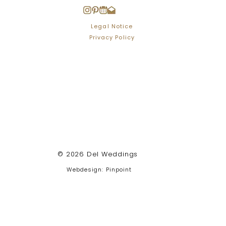
Legal Notice
Privacy Policy
© 2026 Del Weddings
Webdesign: Pinpoint