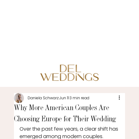
Daniela Schwarz
Jun 11
3 min read
Why More American Couples Are
Choosing Europe for Their Wedding
Over the past few years, a clear shift has 
emerged among modern couples. 