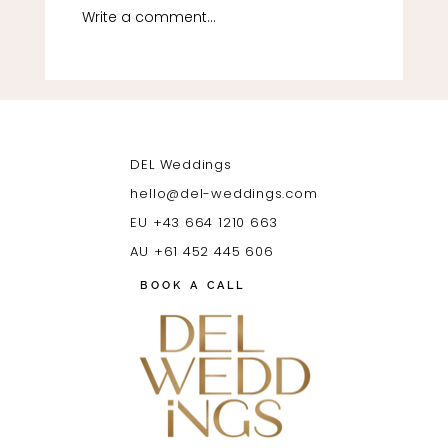
Write a comment...
Luxury Ibiza Wedding Guide (2026) | Venues,
Costs & Planning Tips | DEL Weddings
DEL Weddings
hello@del-weddings.com
EU +43 664 1210 663
AU +61 452 445 606
BOOK A CALL