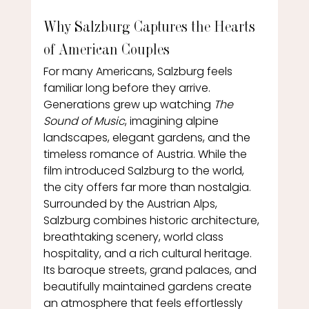
Why Salzburg Captures the Hearts 
of American Couples
For many Americans, Salzburg feels 
familiar long before they arrive.
Generations grew up watching 
The 
Sound of Music
, imagining alpine 
landscapes, elegant gardens, and the 
timeless romance of Austria. While the 
film introduced Salzburg to the world, 
the city offers far more than nostalgia.
Surrounded by the Austrian Alps, 
Salzburg combines historic architecture, 
breathtaking scenery, world class 
hospitality, and a rich cultural heritage. 
Its baroque streets, grand palaces, and 
beautifully maintained gardens create 
an atmosphere that feels effortlessly 