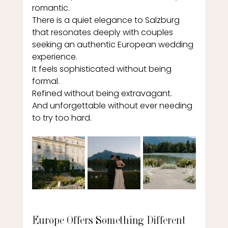
romantic.
There is a quiet elegance to Salzburg 
that resonates deeply with couples 
seeking an authentic European wedding 
experience.
It feels sophisticated without being 
formal.
Refined without being extravagant.
And unforgettable without ever needing 
to try too hard.
Europe Offers Something Different