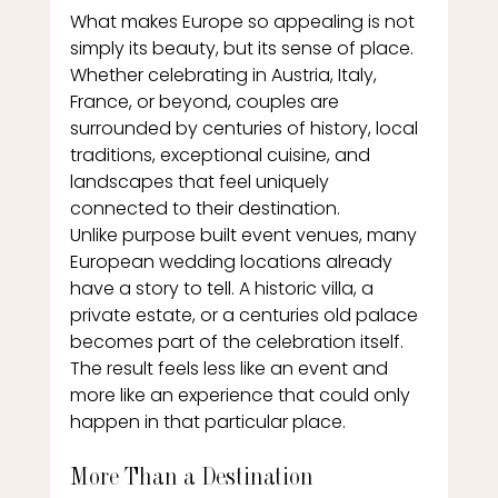
What makes Europe so appealing is not 
simply its beauty, but its sense of place.
Whether celebrating in Austria, Italy, 
France, or beyond, couples are 
surrounded by centuries of history, local 
traditions, exceptional cuisine, and 
landscapes that feel uniquely 
connected to their destination.
Unlike purpose built event venues, many 
European wedding locations already 
have a story to tell. A historic villa, a 
private estate, or a centuries old palace 
becomes part of the celebration itself.
The result feels less like an event and 
more like an experience that could only 
happen in that particular place.
More Than a Destination