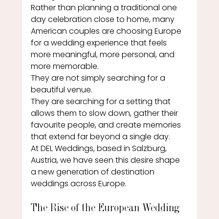
Rather than planning a traditional one 
day celebration close to home, many 
American couples are choosing Europe 
for a wedding experience that feels 
more meaningful, more personal, and 
more memorable.
They are not simply searching for a 
beautiful venue.
They are searching for a setting that 
allows them to slow down, gather their 
favourite people, and create memories 
that extend far beyond a single day.
At DEL Weddings, based in Salzburg, 
Austria, we have seen this desire shape 
a new generation of destination 
weddings across Europe.
The Rise of the European Wedding 